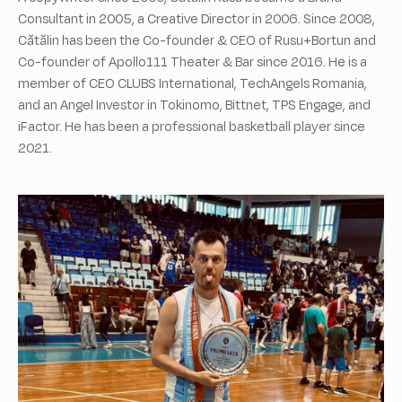
Consultant in 2005, a Creative Director in 2006. Since 2008,
Cătălin has been the Co-founder & CEO of Rusu+Bortun and
Co-founder of Apollo111 Theater & Bar since 2016. He is a
member of CEO CLUBS International, TechAngels Romania,
and an Angel Investor in Tokinomo, Bittnet, TPS Engage, and
iFactor. He has been a professional basketball player since
2021.