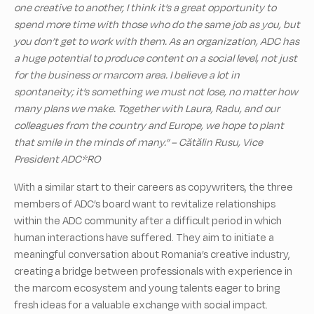
one creative to another, I think it’s a great opportunity to
spend more time with those who do the same job as you, but
you don’t get to work with them. As an organization, ADC has
a huge potential to produce content on a social level, not just
for the business or marcom area. I believe a lot in
spontaneity; it’s something we must not lose, no matter how
many plans we make. Together with Laura, Radu, and our
colleagues from the country and Europe, we hope to plant
that smile in the minds of many.” – Cătălin Rusu, Vice
President ADC*RO
With a similar start to their careers as copywriters, the three
members of ADC’s board want to revitalize relationships
within the ADC community after a difficult period in which
human interactions have suffered. They aim to initiate a
meaningful conversation about Romania’s creative industry,
creating a bridge between professionals with experience in
the marcom ecosystem and young talents eager to bring
fresh ideas for a valuable exchange with social impact.