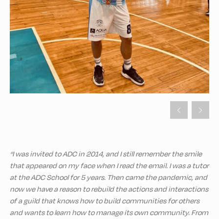
“I was invited to ADC in 2014, and I still remember the smile
that appeared on my face when I read the email. I was a tutor
at the ADC School for 5 years. Then came the pandemic, and
now we have a reason to rebuild the actions and interactions
of a guild that knows how to build communities for others
and wants to learn how to manage its own community. From