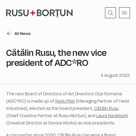
All News
Cătălin Rusu, the new vice
president of ADC*RO
4 August 2022
The new Board of Directors of Art Directors Club Romania
(ADC*RO) is made up of
Radu Pilat
(Managing Partner of Heist
Industries), elected as the board president,
Cătălin Rusu
(Chief Creative Partner at Rusu+Borțun), and
Laura Nedelschi
(Creative Director at Sonica Works) as vice presidents.
A copywriter since 2000, Cătălin Rusu became a Brand