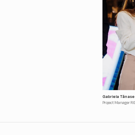
Gabriela Tănase
Project Manager RI