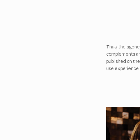
Thus, the agenc
complements and
published on the
use experience.