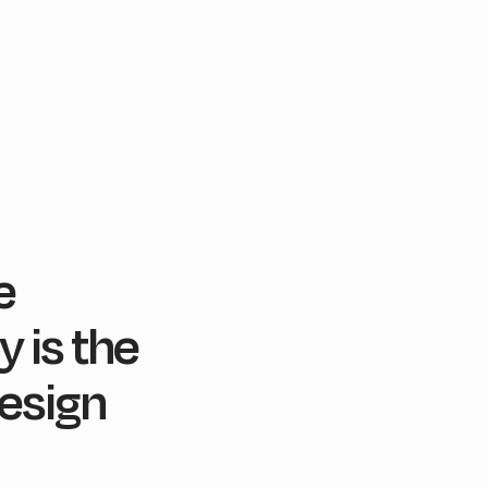
e
 is the
esign