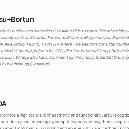
su+Borțun
rțun’s businesses exceeded 20 million lei in turnover. The advertising
es clients such as Electrica Furnizare, Biofarm, Magic Jackpot, Superb
, Alka Group (Plugin), Trutzi & Avanera. The agency’s consultancy, des
o includes identity projects for GTC, Alka Group, Morad Group, Bittnet 
 Liliac Winery, Ideo Ideis, Carmistin (La Provincia), Superbet Group (I
d ZYX Publishing (HotNews).
DA
romote a high standard of aesthetic and functional quality, recogniz
n the industry and encouraging competitiveness among them, supporti
ronment in Romania, promoting entrepreneurship, and certified profes