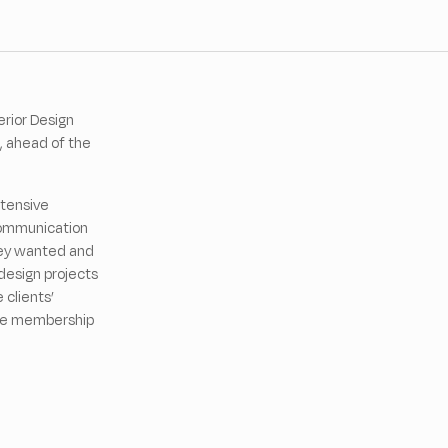
rior Design
, ahead of the
xtensive
 communication
they wanted and
design projects
 clients’
the membership