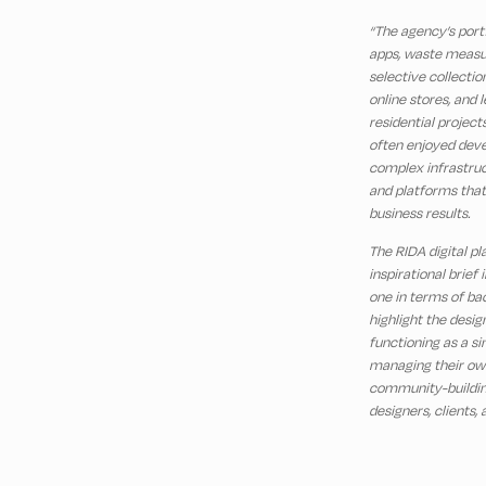
“The agency’s port
apps, waste measu
selective collection
online stores, and 
residential project
often enjoyed deve
complex infrastruc
and platforms that
business results.
The RIDA digital p
inspirational brief
one in terms of ba
highlight the design
functioning as a si
managing their own 
community-buildin
designers, clients,