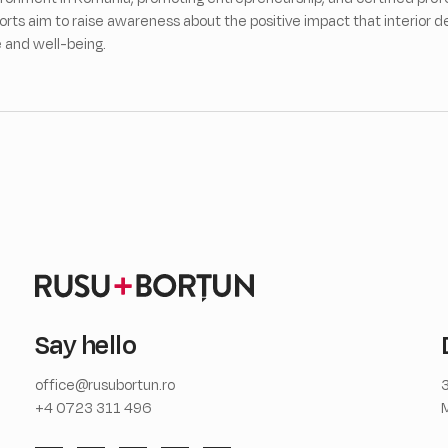
forts aim to raise awareness about the positive impact that interior d
e and well-being.
Say hello
office@rusubortun.ro
3
+4 0723 311 496
M