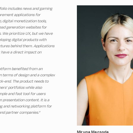
folio includes news and gaming
rement applications for
, digital monetization tools,
lead generation websites for
s. We prioritize UX, but we have
loping digital products with
tures behind them. Applications
 have a direct impact on
latform benefited from an
 in terms of design and a complex
ck-end. The product needs to
ers’ portfolios while also
mple and fast tool for users
presentation content. It is a
g and networking platform for
 and partner companies.”
Miruna Macsoda