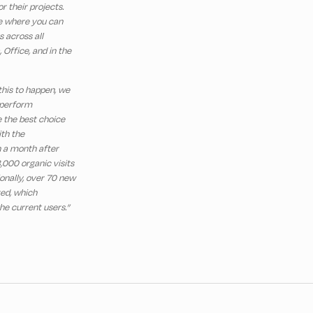
r their projects.
ce where you can
 across all
 Office, and in the
 this to happen, we
 perform
 the best choice
th the
n a month after
,000 organic visits
onally, over 70 new
red, which
he current users.”