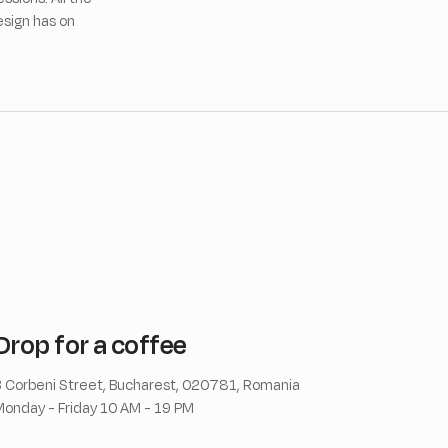
esign has on
Drop for a coffee
 Corbeni Street, Bucharest, 020781, Romania
onday - Friday 10 AM - 19 PM