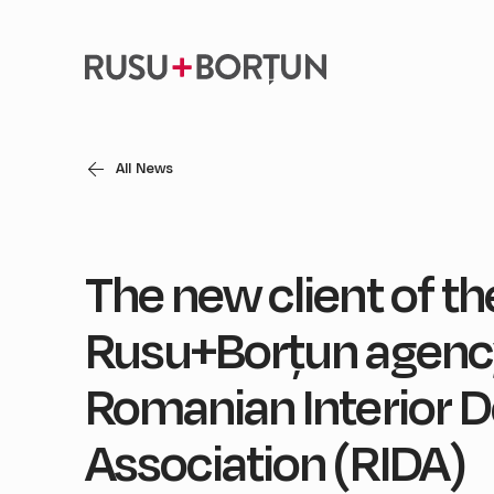
All News
The new client of th
Rusu+Borțun agency
Romanian Interior D
Association (RIDA)