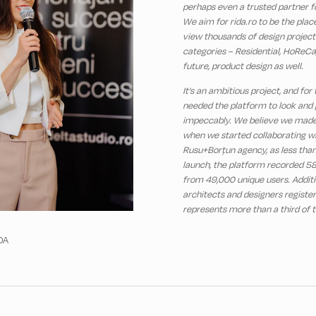
perhaps even a trusted partner fo
We aim for rida.ro to be the pla
view thousands of design projects
categories – Residential, HoReCa,
future, product design as well.
It’s an ambitious project, and for
needed the platform to look and
impeccably. We believe we made
when we started collaborating wi
Rusu+Borțun agency, as less tha
launch, the platform recorded 58
from 49,000 unique users. Additi
architects and designers registe
represents more than a third of t
DA