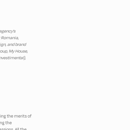
 agency’s
et Romania,
ign, and brand
Group, My House,
nvestimental),
ing the merits of
ng the
sions. All the