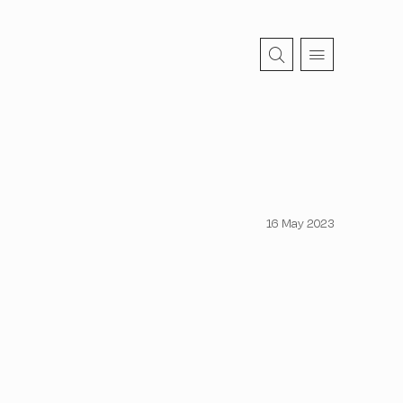
16 May 2023