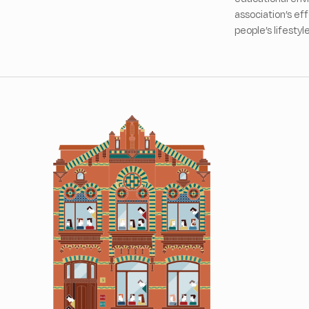
association’s ef
people’s lifestyl