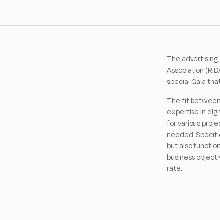
The advertising 
Association (RID
special Gala tha
The fit between 
expertise in digi
for various proj
needed. Specific
but also functio
business objecti
rate.