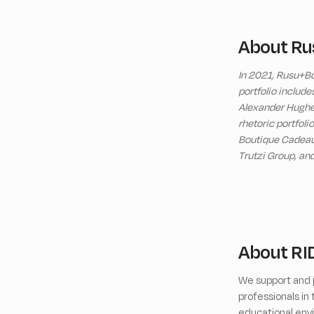
About Ru
In 2021, Rusu+Bo
portfolio includ
Alexander Hughes
rhetoric portfoli
Boutique Cadeaux,
Trutzi Group, an
About RI
We support and p
professionals i
educational envi