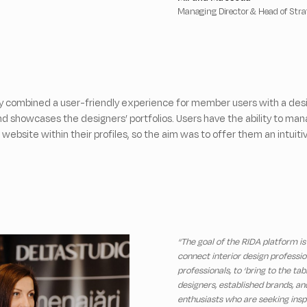
Managing Director & Head of Str
y combined a user-friendly experience for member users with a desi
 showcases the designers’ portfolios. Users have the ability to ma
 website within their profiles, so the aim was to offer them an intuit
“The goal of the RIDA platform is
connect interior design professio
professionals, to ‘bring to the tab
designers, established brands, an
enthusiasts who are seeking insp