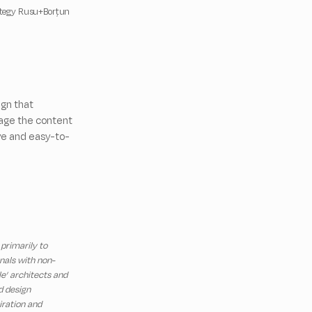
ategy Rusu+Borțun
gn that
nage the content
ive and easy-to-
 primarily to
nals with non-
le’ architects and
d design
iration and