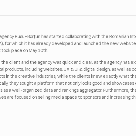
agency Rusu+Borțun has started collaborating with the Romanian Inte
A), for which it has already developed and launched the new website
t took place on May 10th.
the client and the agency was quick and clear, as the agency has e
tal products, including websites, UX & UI & digital design, as well as
ects in the creative industries, while the clients knew exactly what 
ally, they sought a platform that not only looks good and showcases 
ns as a well-organized data and rankings aggregator. Furthermore, the
ves are focused on selling media space to sponsors and increasing 